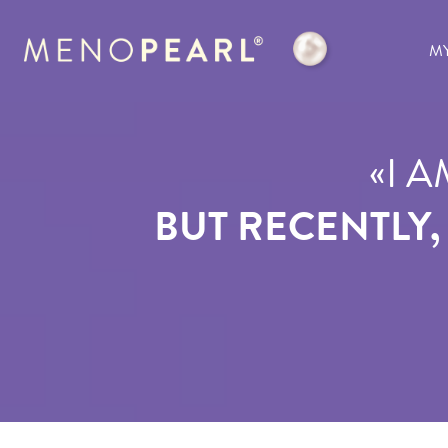
M
«
I A
BUT RECENTLY,