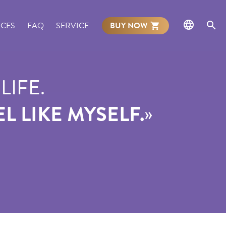
NCES
FAQ
SERVICE
BUY NOW
LIFE.
»
L LIKE MYSELF.