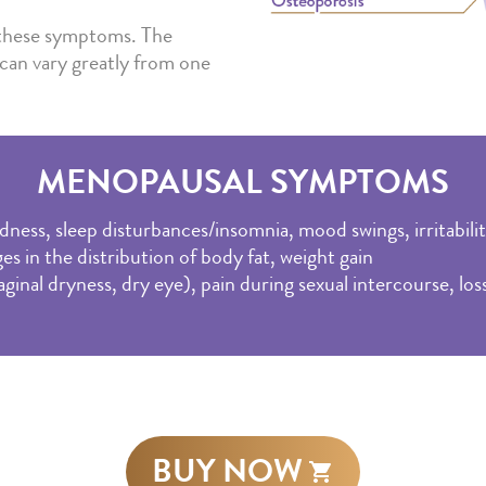
f these symptoms. The
can vary greatly from one
MENOPAUSAL SYMPTOMS
dness, sleep disturbances/insomnia, mood swings, irritabili
es in the distribution of body fat, weight gain
nal dryness, dry eye), pain during sexual intercourse, loss 
BUY NOW