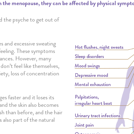
he menopause, they can be affected by physical symptoms 
d the psyche to get out of
 and excessive sweating
feeling. These symptoms
urbances. However, many
on’t feel like themselves,
xiety, loss of concentration
s faster and it loses its
 and the skin also becomes
ush than before, and the hair
 also part of the natural