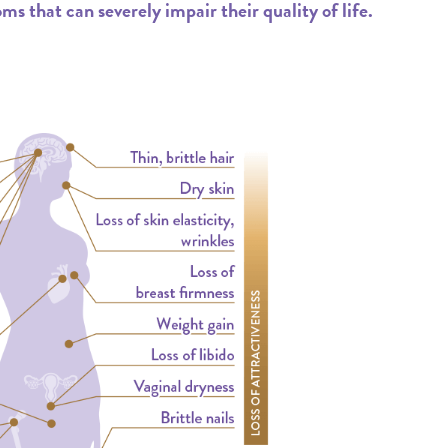
that can severely impair their quality of life.