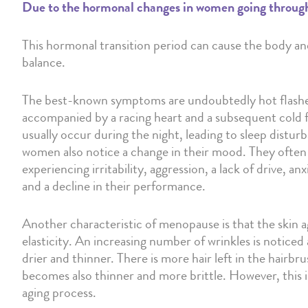
Due to the hormonal changes in women going through t
This hormonal transition period can cause the body an
balance.
The best-known symptoms are undoubtedly hot flashes
accompanied by a racing heart and a subsequent cold 
usually occur during the night, leading to sleep dist
women also notice a change in their mood. They often d
experiencing irritability, aggression, a lack of drive, an
and a decline in their performance.
Another characteristic of menopause is that the skin age
elasticity. An increasing number of wrinkles is noticed
drier and thinner. There is more hair left in the hairbr
becomes also thinner and more brittle. However, this is
aging process.