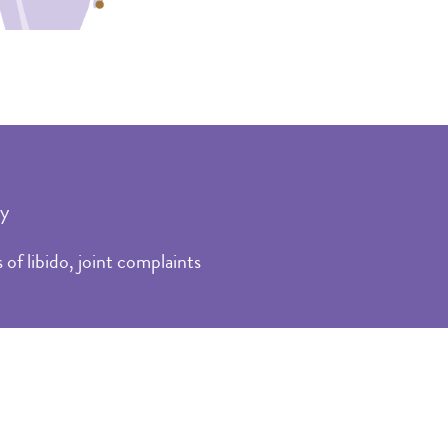
ty
of libido, joint complaints