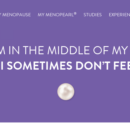
®
Y MENOPAUSE
MY MENOPEARL
STUDIES
EXPERIE
M IN THE MIDDLE OF MY 
 I SOMETIMES DON’T FEE