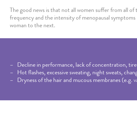
The good news is that not all women suffer from all o
frequency and the intensity of menopausal symptoms 
woman to the next.
Decline in performance, lack of concentration, tire
Hot flashes, excessive sweating, night sweats, chang
Dryness of the hair and mucous membranes (e.g. vagi